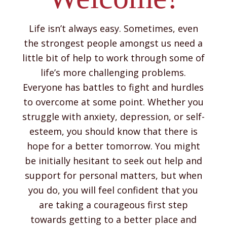
Life isn’t always easy. Sometimes, even
the strongest people amongst us need a
little bit of help to work through some of
life’s more challenging problems.
Everyone has battles to fight and hurdles
to overcome at some point. Whether you
struggle with anxiety, depression, or self-
esteem, you should know that there is
hope for a better tomorrow. You might
be initially hesitant to seek out help and
support for personal matters, but when
you do, you will feel confident that you
are taking a courageous first step
towards getting to a better place and