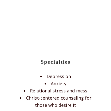
Specialties
Depression
Anxiety
Relational stress and mess
Christ-centered counseling for
those who desire it