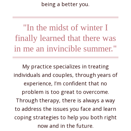
being a better you.
"In the midst of winter I
finally learned that there was
in me an invincible summer."
My practice specializes in treating
individuals and couples, through years of
experience, I’m confident that no
problem is too great to overcome.
Through therapy, there is always a way
to address the issues you face and learn
coping strategies to help you both right
now and in the future.