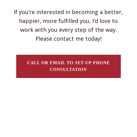
If you’re interested in becoming a better,
happier, more fulfilled you, I’d love to
work with you every step of the way.
Please contact me today!
CALL OR EMAIL TO SET-UP PHONE
CONSULTATION