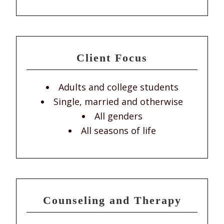
Client Focus
Adults and college students
Single, married and otherwise
All genders
All seasons of life
Counseling and Therapy