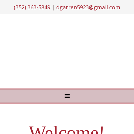
(352) 363-5849
|
dgarren5923@gmail.com
Welcome!