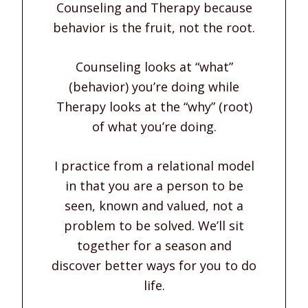
Counseling and Therapy because
behavior is the fruit, not the root.
Counseling looks at “what”
(behavior) you’re doing while
Therapy looks at the “why” (root)
of what you’re doing.
I practice from a relational model
in that you are a person to be
seen, known and valued, not a
problem to be solved. We’ll sit
together for a season and
discover better ways for you to do
life.