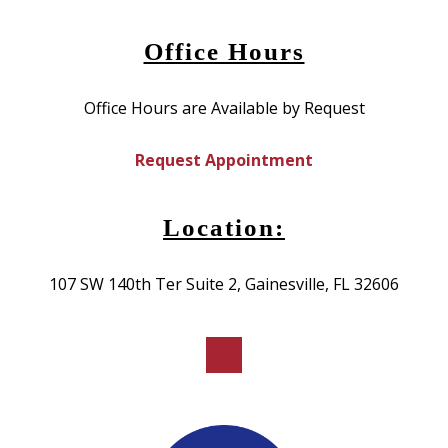
Office Hours
Office Hours are Available by Request
Request Appointment
Location:
107 SW 140th Ter Suite 2, Gainesville, FL 32606