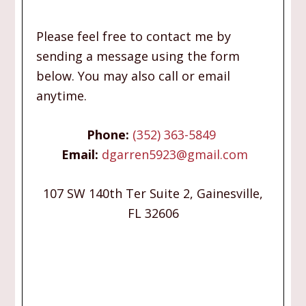
Please feel free to contact me by
sending a message using the form
below. You may also call or email
anytime.
Phone:
(352) 363-5849
Email:
dgarren5923@gmail.com
107 SW 140th Ter Suite 2, Gainesville,
FL 32606