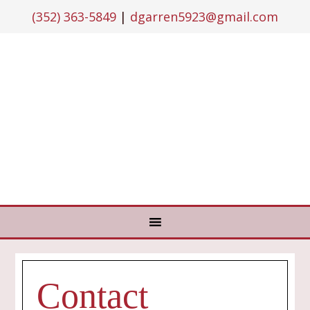
(352) 363-5849
|
dgarren5923@gmail.com
Contact