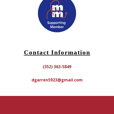
Contact Information
(352) 363-5849
dgarren5923@gmail.com