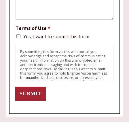
Terms of Use
*
Yes, I want to submit this form
By submitting this form via this web portal, you
acknowledge and accept the risks of communicating
your health information via this unencrypted email
and electronic messaging and wish to continue
despite those risks. By clicking "Yes, I want to submit
this form" you agree to hold Brighter Vision harmless
for unauthorized use, disclosure, or access of your
protected health information sent via this electronic
means.
SUBMIT