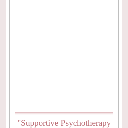
"Supportive Psychotherapy