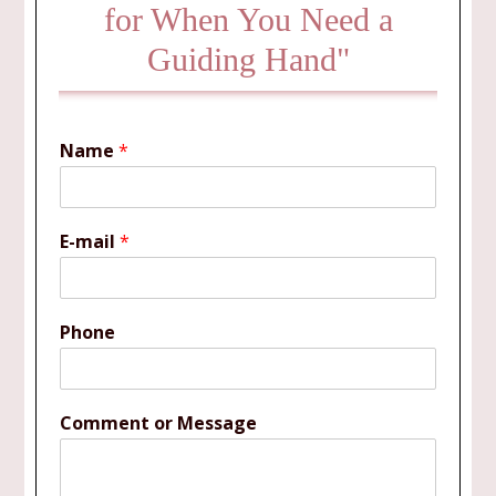
for When You Need a
Guiding Hand"
Name
*
E-mail
*
Phone
Comment or Message