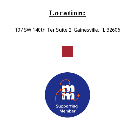
Location:
107 SW 140th Ter Suite 2, Gainesville, FL 32606