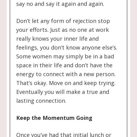
say no and say it again and again.
Don’t let any form of rejection stop
your efforts. Just as no one at work
really knows your inner life and
feelings, you don’t know anyone else’s.
Some women may simply be in a bad
space in their life and don’t have the
energy to connect with a new person.
That’s okay. Move on and keep trying.
Eventually you will make a true and
lasting connection.
Keep the Momentum Going
Once you’ve had that initial lunch or