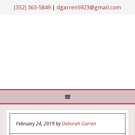
(352) 363-5849
|
dgarren5923@gmail.com
February 24, 2019
by
Deborah Garren