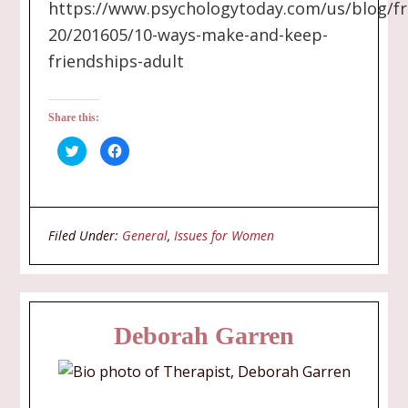
https://www.psychologytoday.com/us/blog/fr
20/201605/10-ways-make-and-keep-
friendships-adult
Share this:
Click
Click
to
to
share
share
on
on
Twitter
Facebook
(Opens
(Opens
in
in
new
new
Filed Under:
General
,
Issues for Women
window)
window)
Deborah Garren