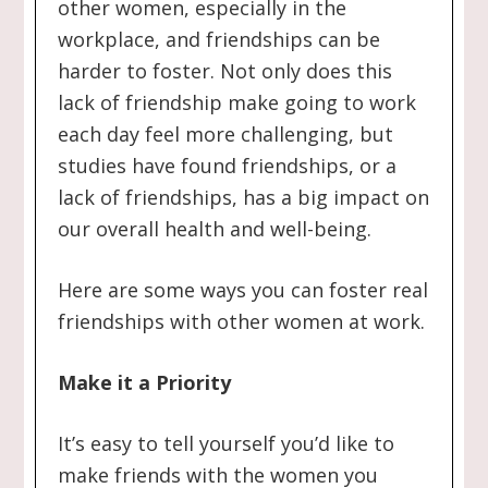
other women, especially in the
workplace, and friendships can be
harder to foster. Not only does this
lack of friendship make going to work
each day feel more challenging, but
studies have found friendships, or a
lack of friendships, has a big impact on
our overall health and well-being.
Here are some ways you can foster real
friendships with other women at work.
Make it a Priority
It’s easy to tell yourself you’d like to
make friends with the women you