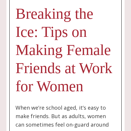
Breaking the
Ice: Tips on
Making Female
Friends at Work
for Women
When we’re school aged, it’s easy to
make friends. But as adults, women
can sometimes feel on-guard around