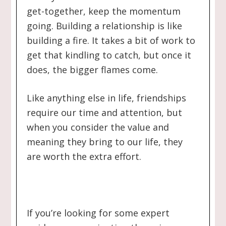
get-together, keep the momentum
going. Building a relationship is like
building a fire. It takes a bit of work to
get that kindling to catch, but once it
does, the bigger flames come.
Like anything else in life, friendships
require our time and attention, but
when you consider the value and
meaning they bring to our life, they
are worth the extra effort.
If you’re looking for some expert