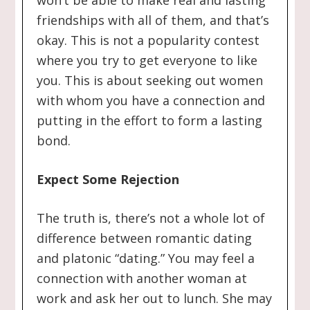
won’t be able to make real and lasting
friendships with all of them, and that’s
okay. This is not a popularity contest
where you try to get everyone to like
you. This is about seeking out women
with whom you have a connection and
putting in the effort to form a lasting
bond.
Expect Some Rejection
The truth is, there’s not a whole lot of
difference between romantic dating
and platonic “dating.” You may feel a
connection with another woman at
work and ask her out to lunch. She may