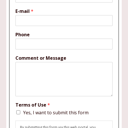
E-mail
*
Phone
Comment or Message
Terms of Use
*
Yes, I want to submit this form
By submitting this form via this web portal, you