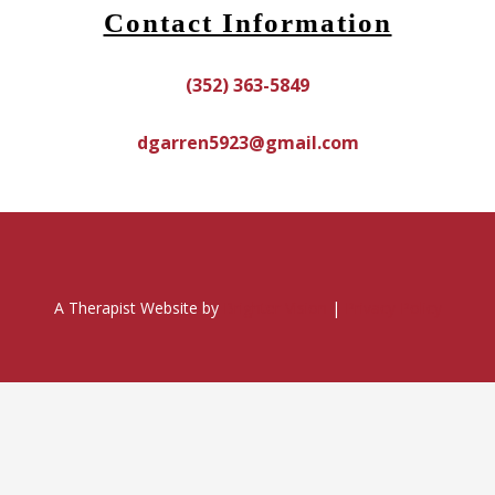
Contact Information
(352) 363-5849
dgarren5923@gmail.com
A Therapist Website by
Brighter Vision
|
Privacy Policy