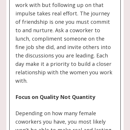
work with but following up on that
impulse takes real effort. The journey
of friendship is one you must commit
to and nurture. Ask a coworker to
lunch, compliment someone on the
fine job she did, and invite others into
the discussions you are leading. Each
day make it a priority to build a closer
relationship with the women you work
with.
Focus on Quality Not Quantity
Depending on how many female
coworkers you have, you most likely