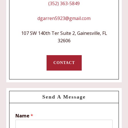
(352) 363-5849
dgarren5923@gmail.com
107 SW 140th Ter Suite 2, Gainesville, FL
32606
CONTACT
Send A Message
Name
*