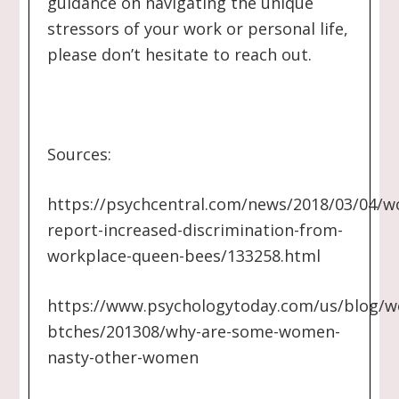
guidance on navigating the unique
stressors of your work or personal life,
please don’t hesitate to reach out.
Sources:
https://psychcentral.com/news/2018/03/04/
report-increased-discrimination-from-
workplace-queen-bees/133258.html
https://www.psychologytoday.com/us/blog/w
btches/201308/why-are-some-women-
nasty-other-women