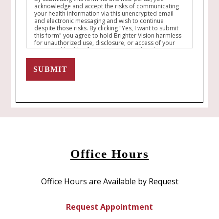
acknowledge and accept the risks of communicating
your health information via this unencrypted email
and electronic messaging and wish to continue
despite those risks. By clicking "Yes, I want to submit
this form" you agree to hold Brighter Vision harmless
for unauthorized use, disclosure, or access of your
protected health information sent via this electronic
means.
SUBMIT
Office Hours
Office Hours are Available by Request
Request Appointment