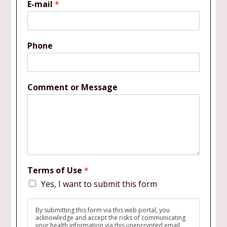
E-mail
*
Phone
Comment or Message
Terms of Use
*
Yes, I want to submit this form
By submitting this form via this web portal, you
acknowledge and accept the risks of communicating
your health information via this unencrypted email