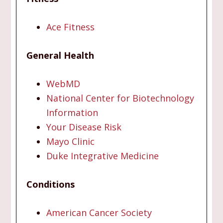
Ace Fitness
General Health
WebMD
National Center for Biotechnology
Information
Your Disease Risk
Mayo Clinic
Duke Integrative Medicine
Conditions
American Cancer Society