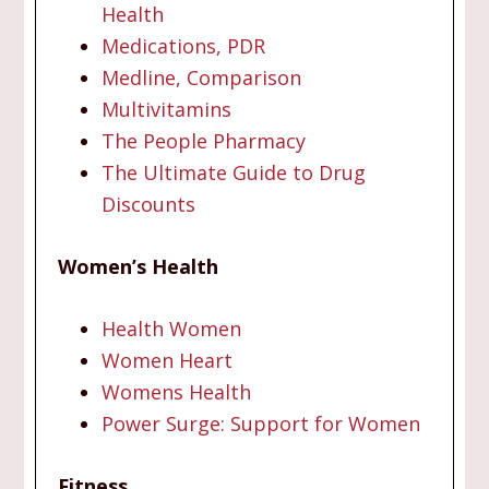
Health
Medications, PDR
Medline, Comparison
Multivitamins
The People Pharmacy
The Ultimate Guide to Drug
Discounts
Women’s Health
Health Women
Women Heart
Womens Health
Power Surge: Support for Women
Fitness