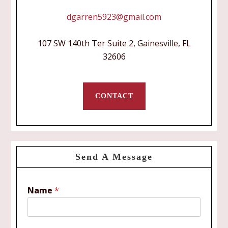
dgarren5923@gmail.com
107 SW 140th Ter Suite 2, Gainesville, FL
32606
CONTACT
Send A Message
Name
*