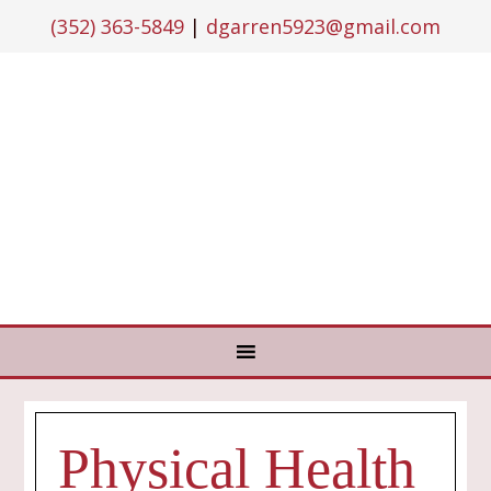
(352) 363-5849
|
dgarren5923@gmail.com
Physical Health