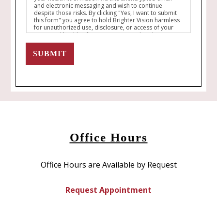
and electronic messaging and wish to continue
despite those risks. By clicking "Yes, I want to submit
this form" you agree to hold Brighter Vision harmless
for unauthorized use, disclosure, or access of your
protected health information sent via this electronic
means.
SUBMIT
Office Hours
Office Hours are Available by Request
Request Appointment