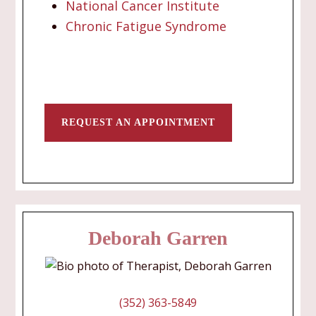
National Cancer Institute
Chronic Fatigue Syndrome
REQUEST AN APPOINTMENT
Deborah Garren
(352) 363-5849