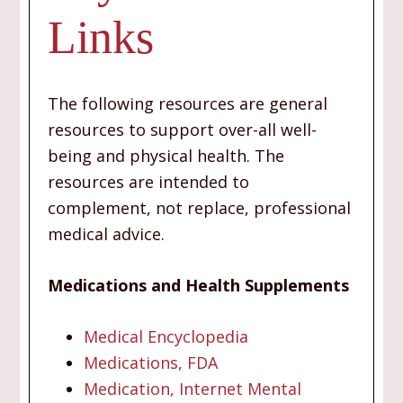
Links
The following resources are general
resources to support over-all well-
being and physical health. The
resources are intended to
complement, not replace, professional
medical advice.
Medications and Health Supplements
Medical Encyclopedia
Medications, FDA
Medication, Internet Mental