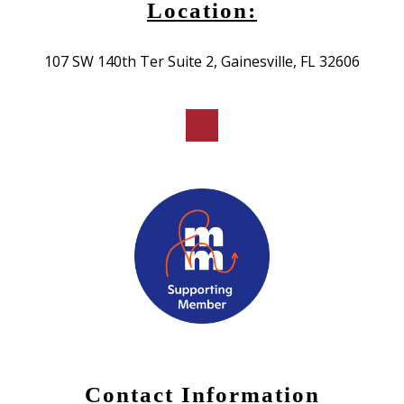
Location:
107 SW 140th Ter Suite 2, Gainesville, FL 32606
Contact Information