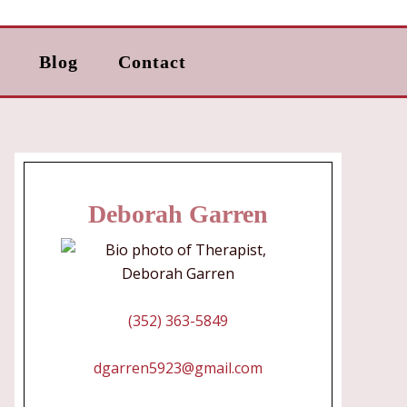
Blog
Contact
Deborah Garren
(352) 363-5849
dgarren5923@gmail.com