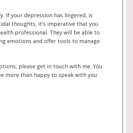
y. If your depression has lingered, is
cidal thoughts, it’s imperative that you
ealth professional. They will be able to
ng emotions and offer tools to manage
options, please get in touch with me. You
d be more than happy to speak with you