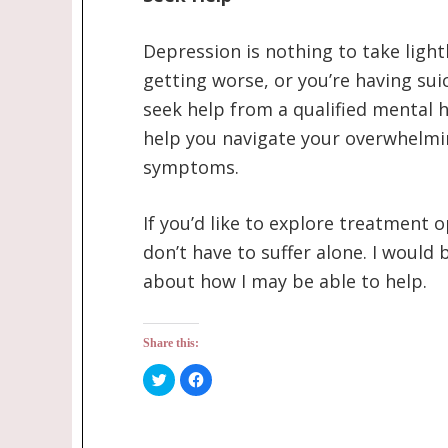
Depression is nothing to take lightl
getting worse, or you’re having sui
seek help from a qualified mental h
help you navigate your overwhelmi
symptoms.
If you’d like to explore treatment 
don’t have to suffer alone. I woul
about how I may be able to help.
Share this:
Click
Click
to
to
share
share
on
on
Twitter
Facebook
(Opens
(Opens