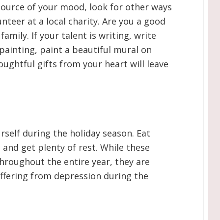
y source of your mood, look for other ways
nteer at a local charity. Are you a good
amily. If your talent is writing, write
s painting, paint a beautiful mural on
houghtful gifts from your heart will leave
urself during the holiday season. Eat
, and get plenty of rest. While these
hroughout the entire year, they are
uffering from depression during the