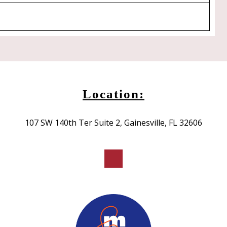
Location:
107 SW 140th Ter Suite 2, Gainesville, FL 32606