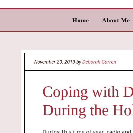
Home
About Me
November 20, 2019
by
Deborah Garren
Coping with D
During the Ho
During this time of year, radio an