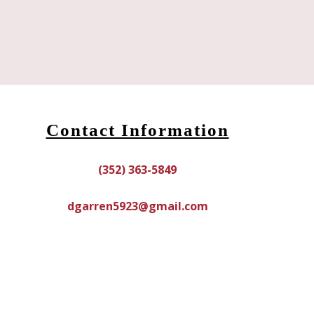
Contact Information
(352) 363-5849
dgarren5923@gmail.com