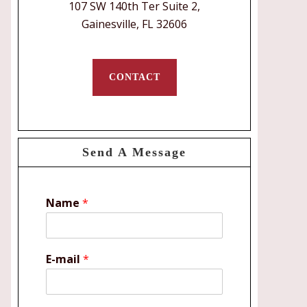
107 SW 140th Ter Suite 2,
Gainesville, FL 32606
CONTACT
Send A Message
Name
*
E-mail
*