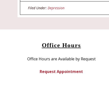
in
in
new
new
window)
window)
Filed Under:
Depression
Office Hours
Office Hours are Available by Request
Request Appointment