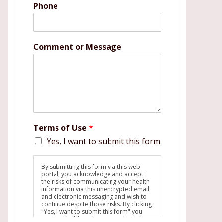
Phone
Comment or Message
Terms of Use
*
Yes, I want to submit this form
By submitting this form via this web
portal, you acknowledge and accept
the risks of communicating your health
information via this unencrypted email
and electronic messaging and wish to
continue despite those risks. By clicking
"Yes, I want to submit this form" you
agree to hold Brighter Vision harmless