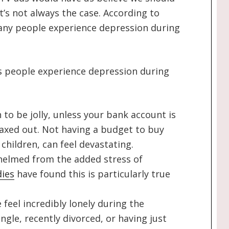
at’s not always the case. According to
ny people experience depression during
people experience depression during
 to be jolly, unless your bank account is
axed out. Not having a budget to buy
children, can feel devastating.
helmed from the added stress of
dies
have found this is particularly true
feel incredibly lonely during the
ngle, recently divorced, or having just