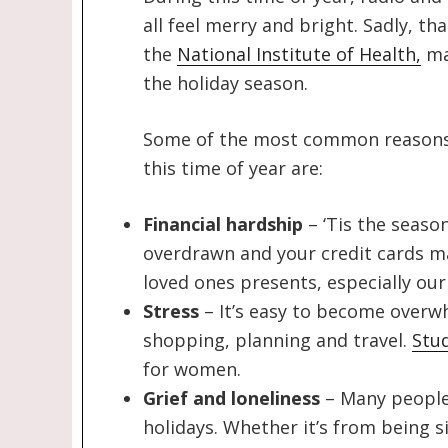
all feel merry and bright. Sadly, th
the
National Institute of Health,
ma
the holiday season.
Some of the most common reasons 
this time of year are:
Financial hardship
– ‘Tis the season
overdrawn and your credit cards m
loved ones presents, especially our 
Stress
– It’s easy to become overw
shopping, planning and travel.
Stu
for women.
Grief and loneliness
– Many people 
holidays. Whether it’s from being si