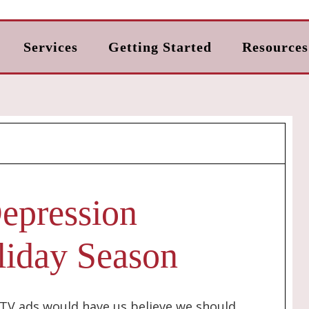
Services
Getting Started
Resources
epression
liday Season
d TV ads would have us believe we should