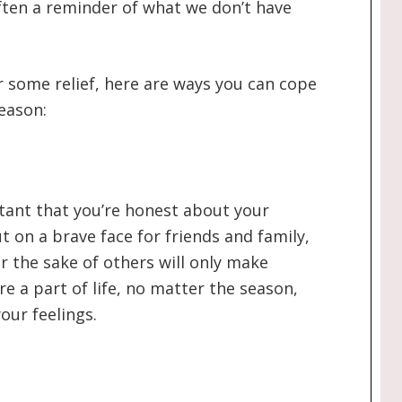
often a reminder of what we don’t have
or some relief, here are ways you can cope
eason:
ortant that you’re honest about your
t on a brave face for friends and family,
r the sake of others will only make
e a part of life, no matter the season,
your feelings.