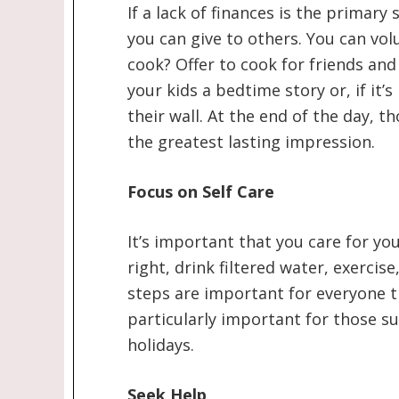
If a lack of finances is the primar
you can give to others. You can volu
cook? Offer to cook for friends and f
your kids a bedtime story or, if it’
their wall. At the end of the day, t
the greatest lasting impression.
Focus on Self Care
It’s important that you care for yo
right, drink filtered water, exercise
steps are important for everyone t
particularly important for those s
holidays.
Seek Help