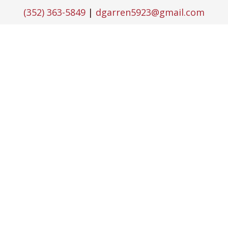
(352) 363-5849
|
dgarren5923@gmail.com