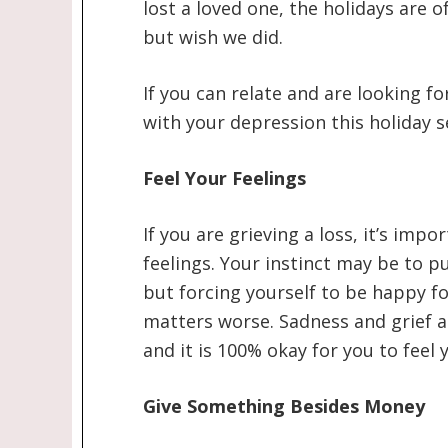
lost a loved one, the holidays are 
but wish we did.
If you can relate and are looking f
with your depression this holiday s
Feel Your Feelings
If you are grieving a loss, it’s imp
feelings. Your instinct may be to pu
but forcing yourself to be happy fo
matters worse. Sadness and grief ar
and it is 100% okay for you to feel 
Give Something Besides Money